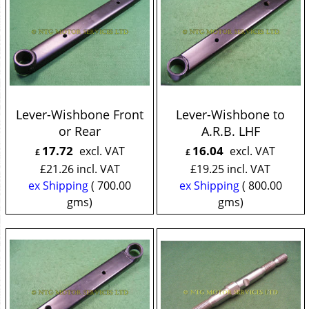
Lever-Wishbone Front
Lever-Wishbone to
or Rear
A.R.B. LHF
17.72
16.04
excl. VAT
excl. VAT
£
£
£
21.26
incl. VAT
£
19.25
incl. VAT
ex Shipping
700.00
ex Shipping
800.00
gms
gms