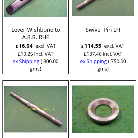
Lever-Wishbone to
Swivel Pin LH
A.R.B. RHF
16.04
114.55
excl. VAT
excl. VAT
£
£
£
19.25
incl. VAT
£
137.46
incl. VAT
ex Shipping
800.00
ex Shipping
750.00
gms
gms