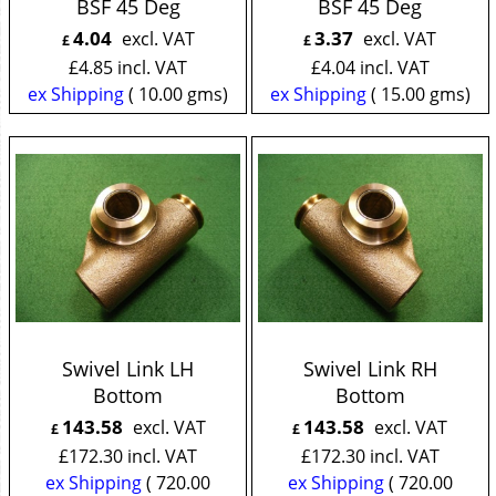
BSF 45 Deg
BSF 45 Deg
4.04
3.37
excl. VAT
excl. VAT
£
£
£
4.85
incl. VAT
£
4.04
incl. VAT
ex Shipping
10.00
gms
ex Shipping
15.00
gms
Swivel Link LH
Swivel Link RH
Bottom
Bottom
143.58
143.58
excl. VAT
excl. VAT
£
£
£
172.30
incl. VAT
£
172.30
incl. VAT
ex Shipping
720.00
ex Shipping
720.00