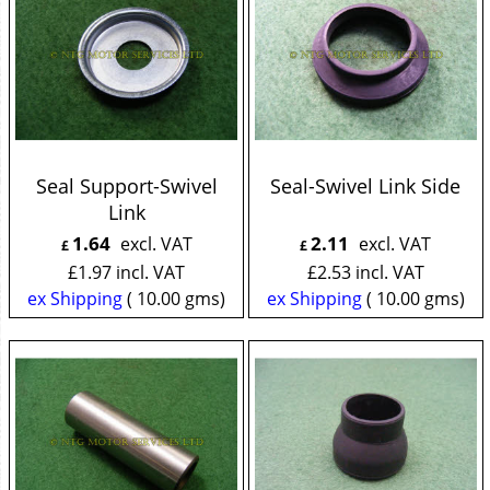
Seal Support-Swivel
Seal-Swivel Link Side
Link
1.64
2.11
excl. VAT
excl. VAT
£
£
£
1.97
incl. VAT
£
2.53
incl. VAT
ex Shipping
10.00
gms
ex Shipping
10.00
gms