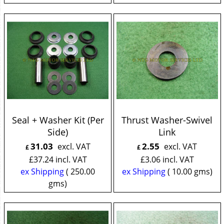
Seal + Washer Kit (Per
Thrust Washer-Swivel
Side)
Link
31.03
2.55
excl. VAT
excl. VAT
£
£
£
37.24
incl. VAT
£
3.06
incl. VAT
ex Shipping
250.00
ex Shipping
10.00
gms
gms