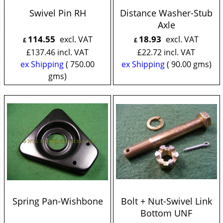
Swivel Pin RH
Distance Washer-Stub
Axle
114.55
18.93
excl. VAT
excl. VAT
£
£
£
137.46
incl. VAT
£
22.72
incl. VAT
ex Shipping
750.00
ex Shipping
90.00
gms
gms
Spring Pan-Wishbone
Bolt + Nut-Swivel Link
Bottom UNF