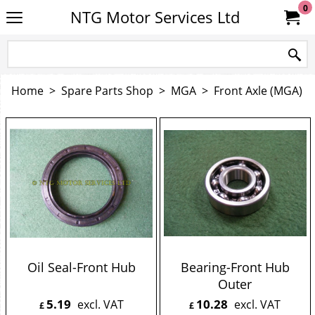
0
NTG Motor Services Ltd
Home
>
Spare Parts Shop
>
MGA
>
Front Axle (MGA)
Oil Seal-Front Hub
Bearing-Front Hub
Outer
5.19
10.28
excl. VAT
excl. VAT
£
£