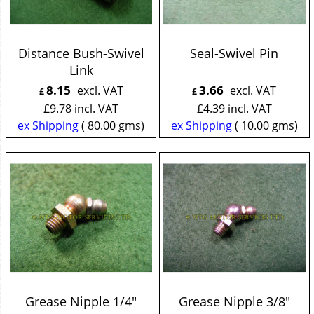
Distance Bush-Swivel
Seal-Swivel Pin
Link
8.15
3.66
excl. VAT
excl. VAT
£
£
£
9.78
incl. VAT
£
4.39
incl. VAT
ex Shipping
80.00
gms
ex Shipping
10.00
gms
Grease Nipple 1/4"
Grease Nipple 3/8"