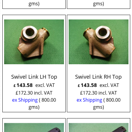
gms
gms
Swivel Link LH Top
Swivel Link RH Top
143.58
143.58
excl. VAT
excl. VAT
£
£
£
172.30
incl. VAT
£
172.30
incl. VAT
ex Shipping
800.00
ex Shipping
800.00
gms
gms