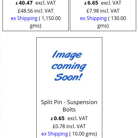
40.47
6.65
excl. VAT
excl. VAT
£
£
£
48.56
incl. VAT
£
7.98
incl. VAT
ex Shipping
1,150.00
ex Shipping
130.00
gms
gms
Split Pin - Suspension
Bolts
0.65
excl. VAT
£
£
0.78
incl. VAT
ex Shipping
10.00
gms