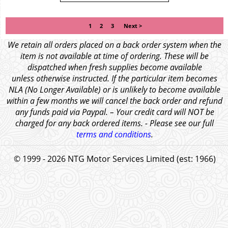
1
2
3
Next >
We retain all orders placed on a back order system when the
item is not available at time of ordering. These will be
dispatched when fresh supplies become available
unless otherwise instructed. If the particular item becomes
NLA (No Longer Available) or is unlikely to become available
within a few months we will cancel the back order and refund
any funds paid via Paypal. – Your credit card will NOT be
charged for any back ordered items. - Please see our full
terms and conditions
.
© 1999 - 2026 NTG Motor Services Limited (est: 1966)