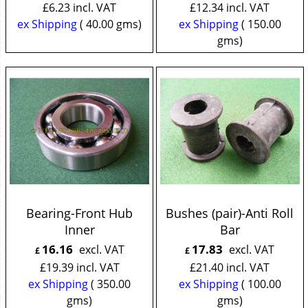
£
6.23
incl. VAT
£
12.34
incl. VAT
ex Shipping
40.00
gms
ex Shipping
150.00
gms
Bearing-Front Hub
Bushes (pair)-Anti Roll
Inner
Bar
16.16
17.83
excl. VAT
excl. VAT
£
£
£
19.39
incl. VAT
£
21.40
incl. VAT
ex Shipping
350.00
ex Shipping
100.00
gms
gms