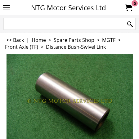
0
NTG Motor Services Ltd
<< Back
|
Home
>
Spare Parts Shop
>
MGTF
>
Front Axle (TF)
>
Distance Bush-Swivel Link