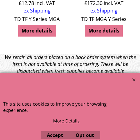
£
12.78
incl. VAT
£
172.30
incl. VAT
ex Shipping
ex Shipping
TD TF Y Series MGA
TD TF MGA Y Series
More details
More details
We retain all orders placed on a back order system when the
item is not available at time of ordering. These will be
dispatched when fresh supplies become available
unless otherwise instructed. If the particular item becomes
NLA (No Longer Available) or is unlikely to become available
within a few months we will cancel the back order and refund
any funds paid via Paypal. – Your credit card will NOT be
This site uses cookies to improve your browsing
charged for any back ordered items. - Please see our full
experience.
terms and conditions
.
More Details
© 1999 - 2026 NTG Motor Services Limited (est: 1966)
Accept
Opt out