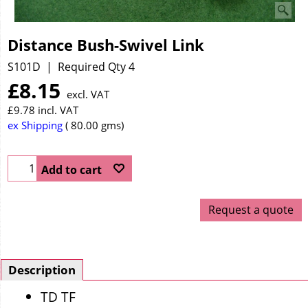
Distance Bush-Swivel Link
S101D
Required Qty 4
£
8.15
excl. VAT
£
9.78
incl. VAT
ex Shipping
80.00
gms
Add to cart
Request a quote
Description
TD TF