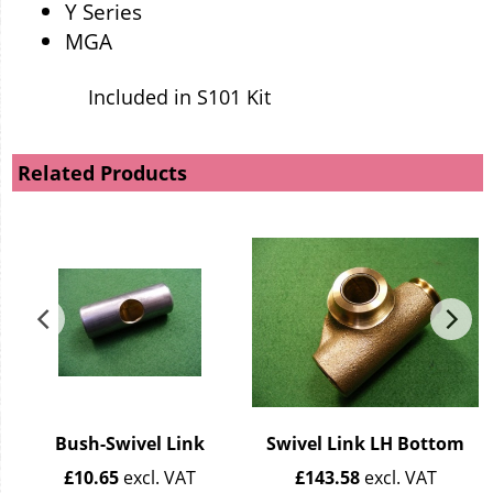
Y Series
MGA
Included in S101 Kit
Related Products
Bush-Swivel Link
Swivel Link LH Bottom
£
10.65
excl. VAT
£
143.58
excl. VAT