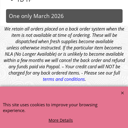
One only March 2026
We retain all orders placed on a back order system when the
item is not available at time of ordering. These will be
dispatched when fresh supplies become available
unless otherwise instructed. If the particular item becomes
NLA (No Longer Available) or is unlikely to become available
within a few months we will cancel the back order and refund
any funds paid via Paypal. – Your credit card will NOT be
charged for any back ordered items. - Please see our full
terms and conditions
.
© 1999 - 2026 NTG Motor Services Limited (est: 1966)
This site uses cookies to improve your browsing
experience.
More Details