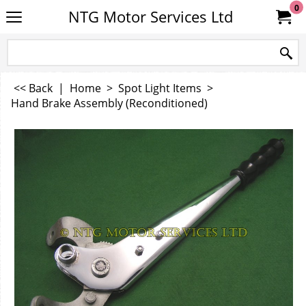
0
NTG Motor Services Ltd
<< Back
|
Home
>
Spot Light Items
>
Hand Brake Assembly (Reconditioned)