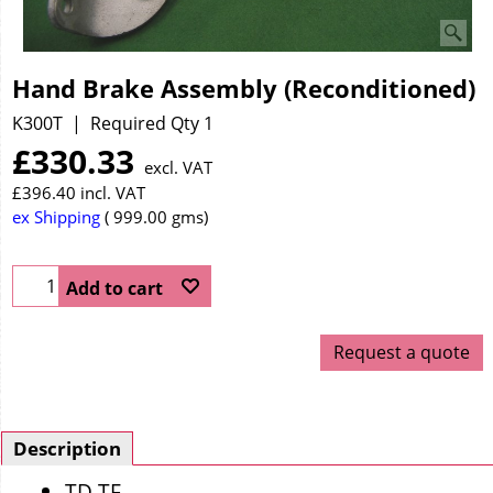
Hand Brake Assembly (Reconditioned)
K300T
Required Qty 1
£
330.33
excl. VAT
£
396.40
incl. VAT
ex Shipping
999.00
gms
Add to cart
Request a quote
Description
TD TF