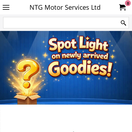
0
NTG Motor Services Ltd