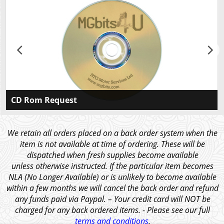
CD Rom Request
Please CLICK HERE If you would like to receive a
CDROM containing our illustrated catalogues for all
We retain all orders placed on a back order system when the
our models in Ebook and PDF format, along with the
item is not available at time of ordering. These will be
price list and other articles of interest.
dispatched when fresh supplies become available
unless otherwise instructed. If the particular item becomes
NLA (No Longer Available) or is unlikely to become available
within a few months we will cancel the back order and refund
any funds paid via Paypal. – Your credit card will NOT be
charged for any back ordered items. - Please see our full
terms and conditions
.