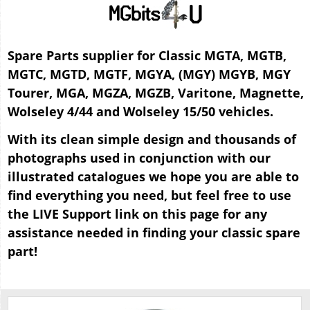
Spare Parts supplier for Classic MGTA, MGTB,
MGTC, MGTD, MGTF, MGYA, (MGY) MGYB, MGY
Tourer, MGA, MGZA, MGZB, Varitone, Magnette,
Wolseley 4/44 and Wolseley 15/50 vehicles.
With its clean simple design and thousands of
photographs used in conjunction with our
illustrated catalogues we hope you are able to
find everything you need, but feel free to use
the LIVE Support link on this page for any
assistance needed in finding your classic spare
part!